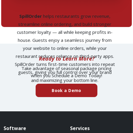
SpillOrder
helps restaurants grow revenue,
streamline online ordering, and build stronger
customer loyalty — all while keeping profits in-
house. Guests enjoy a seamless journey from
your website to online orders, while your
restaurant reduces reliance on third-party apps.
Ready to Learn More?
SpillOrder turns first-time customers into repeat
Take advantage of seasonal package pricing
guests, giving you full control over your brand
when you Schedule a Demo Today!
and maximizing your bottom line.
(external website)
Book a Demo
Spillover website footer
Software
Services