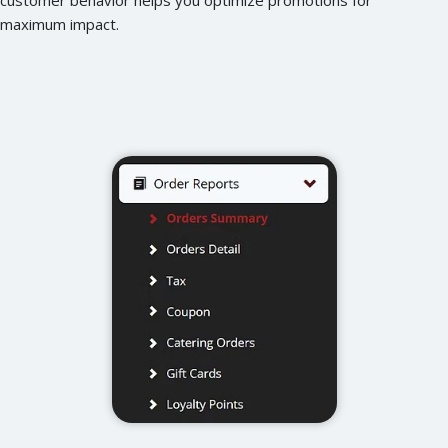
maximum impact.