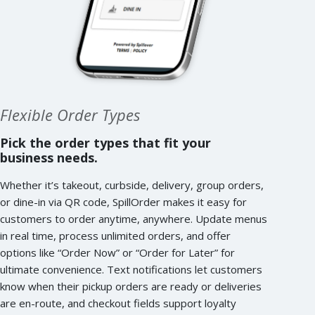
Flexible Order Types
Pick the order types that fit your
business needs.
Whether it’s takeout, curbside, delivery, group orders,
or dine-in via QR code, SpillOrder makes it easy for
customers to order anytime, anywhere. Update menus
in real time, process unlimited orders, and offer
options like “Order Now” or “Order for Later” for
ultimate convenience. Text notifications let customers
know when their pickup orders are ready or deliveries
are en-route, and checkout fields support loyalty