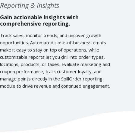
Reporting & Insights
Gain actionable insights with
comprehensive reporting.
Track sales, monitor trends, and uncover growth
opportunities. Automated close-of-business emails
make it easy to stay on top of operations, while
customizable reports let you drill into order types,
locations, products, or taxes. Evaluate marketing and
coupon performance, track customer loyalty, and
manage points directly in the SpillOrder reporting
module to drive revenue and continued engagement.