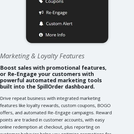
Marketing & Loyalty Features
Boost sales with promotional features,
or Re-Engage your customers with
powerful automated marketing tools
built into the SpillOrder dashboard.
Drive repeat business with integrated marketing
features like loyalty rewards, custom coupons, BOGO
offers, and automated Re-Engage campaigns. Reward
points are tracked in customer accounts, with easy
online redemption at checkout, plus reporting on
customer behavior helps you optimize promotions for