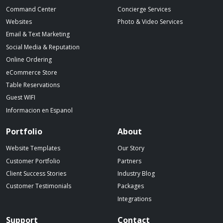
Command Center
Concierge Services
Websites
Photo & Video Services
Email & Text Marketing
Social Media & Reputation
Online Ordering
eCommerce Store
Table Reservations
Guest WIFI
Informacion en Espanol
Portfolio
About
Website Templates
Our Story
Customer Portfolio
Partners
Client Success Stories
Industry Blog
Customer Testimonials
Packages
Integrations
Support
Contact