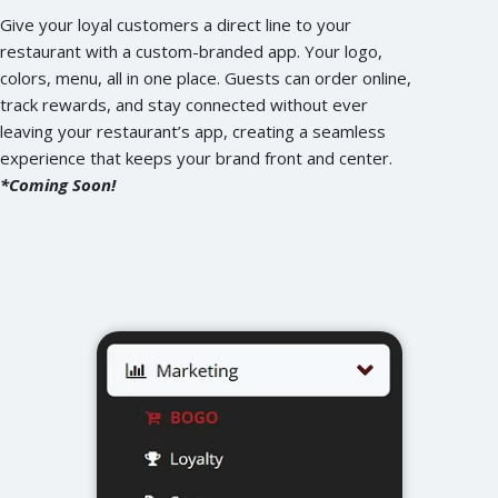
Give your loyal customers a direct line to your
restaurant with a custom-branded app. Your logo,
colors, menu, all in one place. Guests can order online,
track rewards, and stay connected without ever
leaving your restaurant’s app, creating a seamless
experience that keeps your brand front and center.
*Coming Soon!