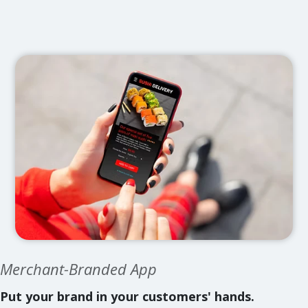
Merchant-Branded App
Put your brand in your customers' hands.