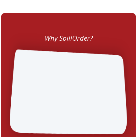
Why SpillOrder?