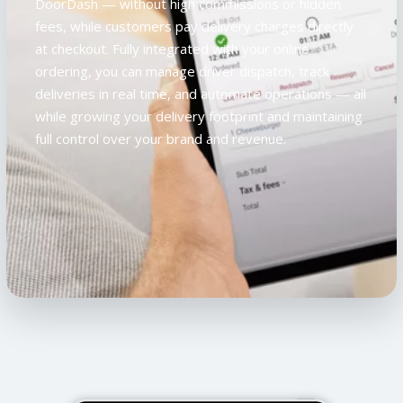
DoorDash — without high commissions or hidden
fees, while customers pay delivery charges directly
at checkout. Fully integrated with your online
ordering, you can manage driver dispatch, track
deliveries in real time, and automate operations — all
while growing your delivery footprint and maintaining
full control over your brand and revenue.