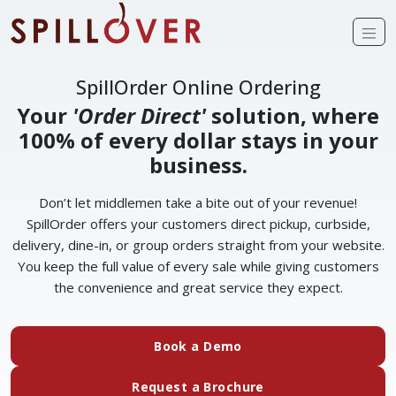
Skip to main content
Op
SpillOrder Online Ordering
Your
'Order Direct'
solution, where
100% of every dollar stays in your
business.
Don’t let middlemen take a bite out of your revenue!
SpillOrder offers your customers direct pickup, curbside,
delivery, dine-in, or group orders straight from your website.
You keep the full value of every sale while giving customers
the convenience and great service they expect.
(external website)
Book a Demo
(external website)
Request a Brochure