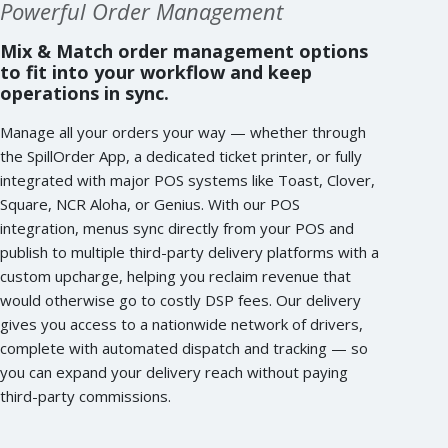
Powerful Order Management
Mix & Match order management options
to fit into your workflow and keep
operations in sync.
Manage all your orders your way — whether through
the SpillOrder App, a dedicated ticket printer, or fully
integrated with major POS systems like Toast, Clover,
Square, NCR Aloha, or Genius. With our POS
integration, menus sync directly from your POS and
publish to multiple third-party delivery platforms with a
custom upcharge, helping you reclaim revenue that
would otherwise go to costly DSP fees. Our delivery
gives you access to a nationwide network of drivers,
complete with automated dispatch and tracking — so
you can expand your delivery reach without paying
third-party commissions.