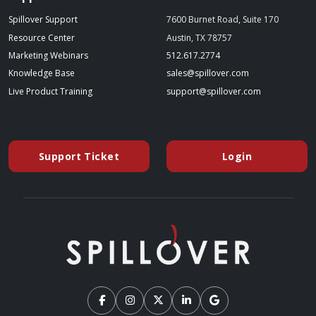
Spillover Support
7600 Burnet Road, Suite 170
Resource Center
Austin, TX 78757
(starts a phone call)
Marketing Webinars
512.617.2774
(opens in a new tab)
(opens your emai
Knowledge Base
sales@spillover.com
(opens in a new tab to an external website)
(opens your e
Live Product Training
support@spillover.com
Support Ticket
Login
(opens in a new tab to an external website)
(opens in a ne
(external website)
(external website)
(external website)
(external website)
(external website)