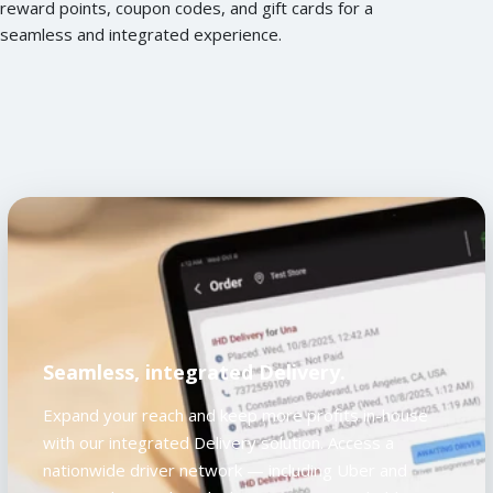
reward points, coupon codes, and gift cards for a
seamless and integrated experience.
Seamless, integrated Delivery.
Expand your reach and keep more profits in-house
with our integrated Delivery solution. Access a
nationwide driver network — including Uber and