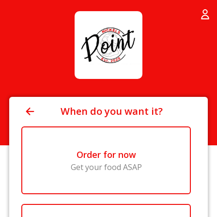
When do you want it?
Order for now
Get your food ASAP