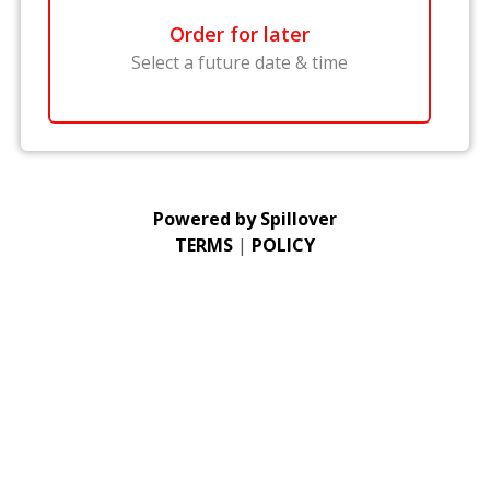
Order for later
Select a future date & time
Powered by
Spillover
TERMS
|
POLICY